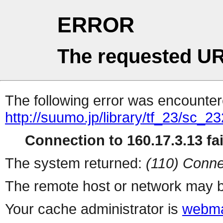
ERROR
The requested UR
The following error was encountere
http://suumo.jp/library/tf_23/sc_
Connection to 160.17.3.13 fai
The system returned:
(110) Conne
The remote host or network may b
Your cache administrator is
webma