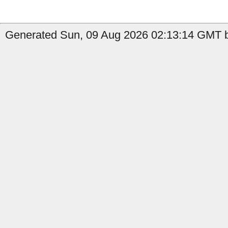
Generated Sun, 09 Aug 2026 02:13:14 GMT b