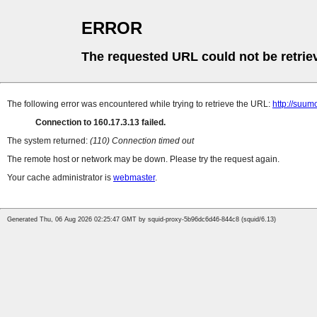
ERROR
The requested URL could not be retrie
The following error was encountered while trying to retrieve the URL:
http://suum
Connection to 160.17.3.13 failed.
The system returned:
(110) Connection timed out
The remote host or network may be down. Please try the request again.
Your cache administrator is
webmaster
.
Generated Thu, 06 Aug 2026 02:25:47 GMT by squid-proxy-5b96dc6d46-844c8 (squid/6.13)