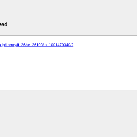
ved
o.jp/library/tf_26/sc_26103/to_1001470340/?