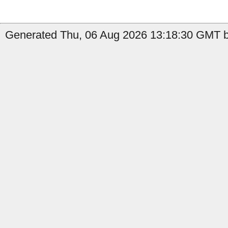
Generated Thu, 06 Aug 2026 13:18:30 GMT by