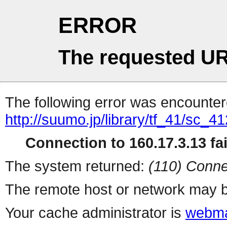
ERROR
The requested UR
The following error was encountere
http://suumo.jp/library/tf_41/sc_
Connection to 160.17.3.13 fai
The system returned:
(110) Conne
The remote host or network may b
Your cache administrator is
webma