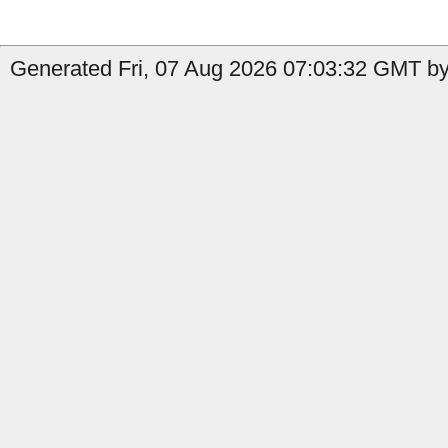
Generated Fri, 07 Aug 2026 07:03:32 GMT by