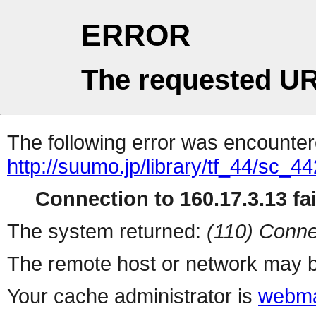
ERROR
The requested UR
The following error was encountere
http://suumo.jp/library/tf_44/sc_
Connection to 160.17.3.13 fai
The system returned:
(110) Conne
The remote host or network may b
Your cache administrator is
webma