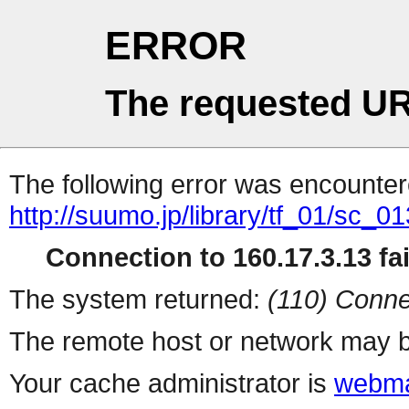
ERROR
The requested UR
The following error was encountere
http://suumo.jp/library/tf_01/sc_
Connection to 160.17.3.13 fai
The system returned:
(110) Conne
The remote host or network may b
Your cache administrator is
webma