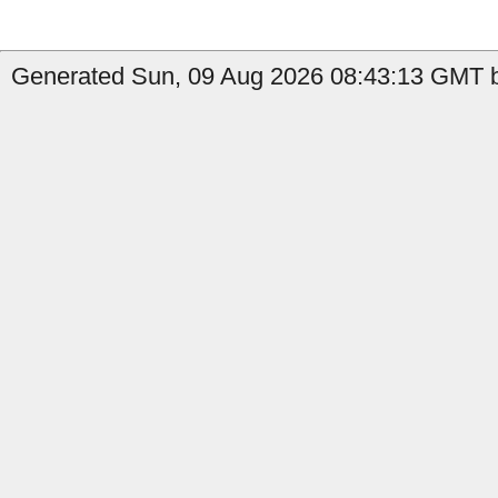
Generated Sun, 09 Aug 2026 08:43:13 GMT b