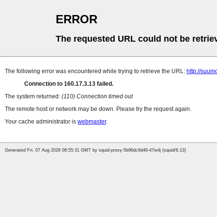
ERROR
The requested URL could not be retrie
The following error was encountered while trying to retrieve the URL:
http://suum
Connection to 160.17.3.13 failed.
The system returned:
(110) Connection timed out
The remote host or network may be down. Please try the request again.
Your cache administrator is
webmaster
.
Generated Fri, 07 Aug 2026 08:55:31 GMT by squid-proxy-5b96dc6d46-47w4j (squid/6.13)