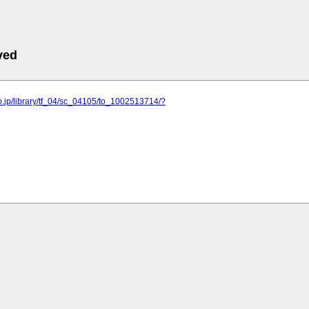
ved
o.jp/library/tf_04/sc_04105/to_1002513714/?