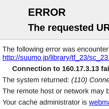
ERROR
The requested UR
The following error was encountere
http://suumo.jp/library/tf_23/sc_
Connection to 160.17.3.13 fai
The system returned:
(110) Conne
The remote host or network may b
Your cache administrator is
webma