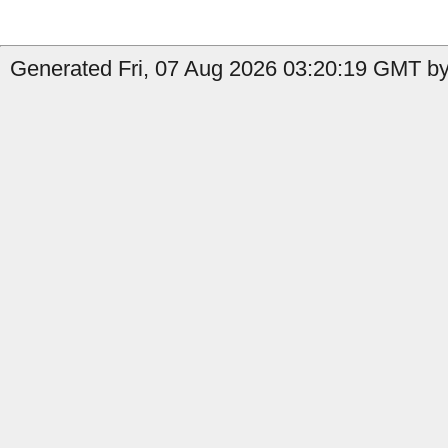
Generated Fri, 07 Aug 2026 03:20:19 GMT by