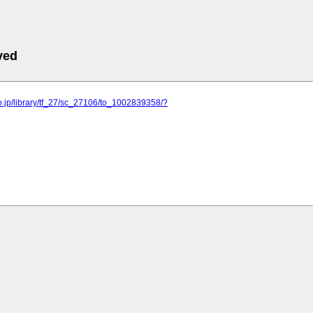
ved
o.jp/library/tf_27/sc_27106/to_1002839358/?