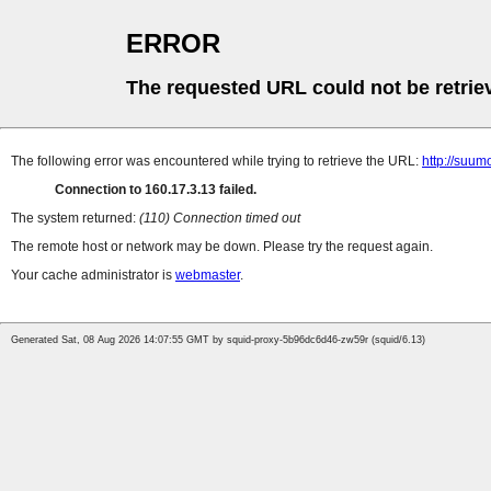
ERROR
The requested URL could not be retrie
The following error was encountered while trying to retrieve the URL:
http://suum
Connection to 160.17.3.13 failed.
The system returned:
(110) Connection timed out
The remote host or network may be down. Please try the request again.
Your cache administrator is
webmaster
.
Generated Sat, 08 Aug 2026 14:07:55 GMT by squid-proxy-5b96dc6d46-zw59r (squid/6.13)