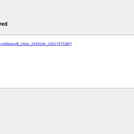
ved
o.jp/library/tf_24/sc_24201/to_1001707538/?