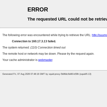
ERROR
The requested URL could not be retrie
The following error was encountered while trying to retrieve the URL:
http://suum
Connection to 160.17.3.13 failed.
The system returned:
(110) Connection timed out
The remote host or network may be down. Please try the request again.
Your cache administrator is
webmaster
.
Generated Fri, 07 Aug 2026 07:48:16 GMT by squid-proxy-5b96dc6d46-ln59h (squid/6.13)