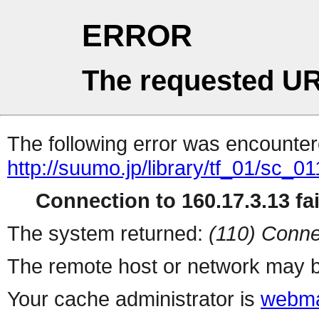
ERROR
The requested UR
The following error was encountere
http://suumo.jp/library/tf_01/sc_
Connection to 160.17.3.13 fai
The system returned:
(110) Conne
The remote host or network may b
Your cache administrator is
webma