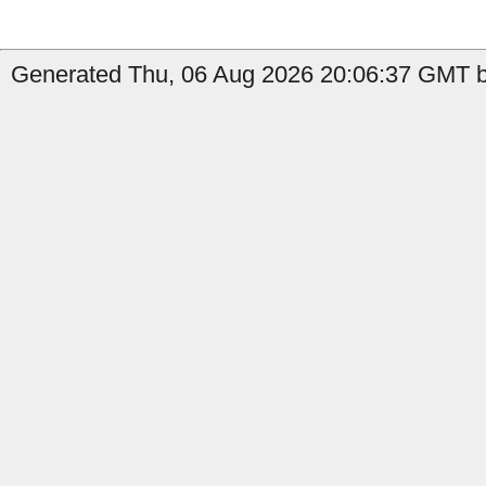
Generated Thu, 06 Aug 2026 20:06:37 GMT b