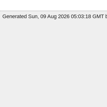
Generated Sun, 09 Aug 2026 05:03:18 GMT b