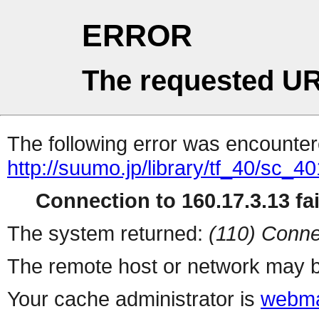
ERROR
The requested UR
The following error was encountere
http://suumo.jp/library/tf_40/sc_
Connection to 160.17.3.13 fai
The system returned:
(110) Conne
The remote host or network may b
Your cache administrator is
webma