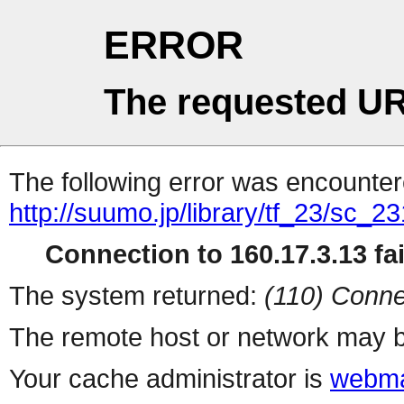
ERROR
The requested UR
The following error was encountere
http://suumo.jp/library/tf_23/sc_
Connection to 160.17.3.13 fai
The system returned:
(110) Conne
The remote host or network may b
Your cache administrator is
webma