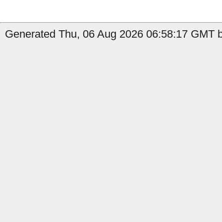
Generated Thu, 06 Aug 2026 06:58:17 GMT b